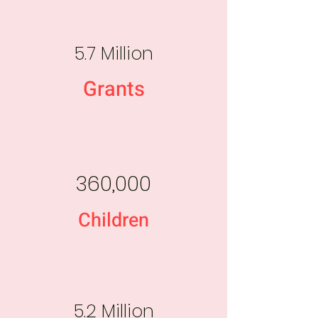
5.7 Million
Grants
360,000
Children
5.2 Million