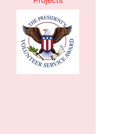
Projects