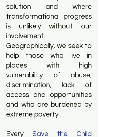
solution and where
transformational progress
is unlikely without our
involvement.
Geographically, we seek to
help those who live in
places with high
vulnerability of abuse,
discrimination, lack of
access and opportunities
and who are burdened by
extreme poverty.
Every
Save the Child