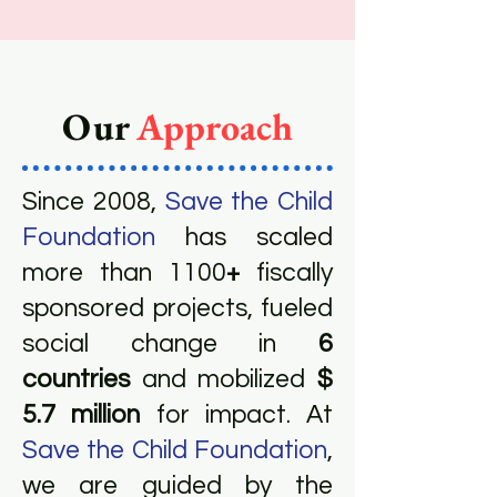
Our
Approach
Since 2008,
Save the Child
Foundation
has scaled
more than 1100
+
fiscally
sponsored projects, fueled
social change in
6
countries
and mobilized
$
5.7 million
for impact. At
Save the Child Foundation
,
we are guided by the