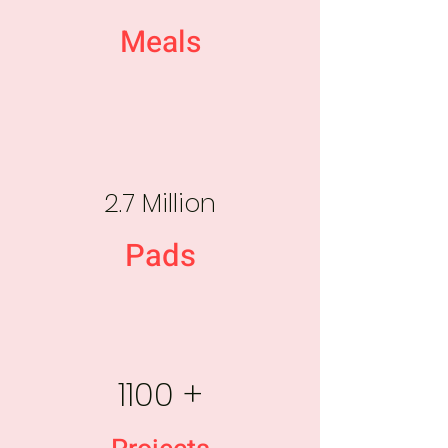
Meals
2.7 Million
Pads
1100 +