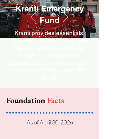
Kranti Emergency
Fund
Kranti provides essentials,
medical care, mental health
support, and a place to call
home — run by and for
daughters of sex workers, as the
first school of its kind in the
world.
Donate now!
Foundation
Facts
As of April 30, 2026