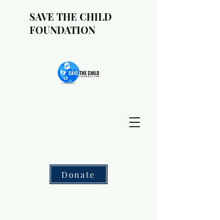
SAVE THE CHILD
FOUNDATION
Donate