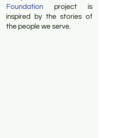
Foundation
project is
inspired by the stories of
the people we serve.