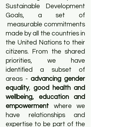
Sustainable Development
Goals, a set of
measurable commitments
made by all the countries in
the United Nations to their
citizens. From the shared
priorities, we have
identified a subset of
areas -
advancing gender
equality
,
good health and
wellbeing, education and
empowerment
where we
have relationships and
expertise to be part of the