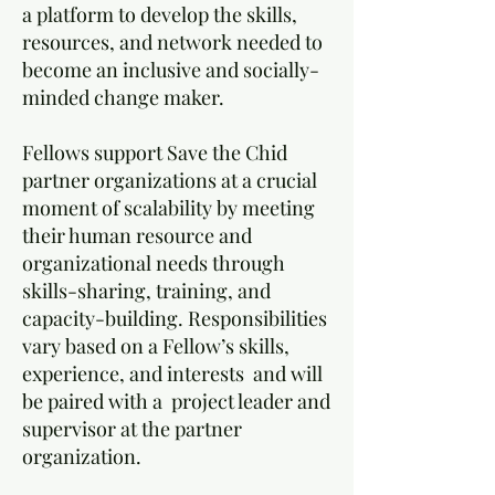
a platform to develop the skills,
resources, and network needed to
become an inclusive and socially-
minded change maker.
Fellows support Save the Chid
partner organizations at a crucial
moment of scalability by meeting
their human resource and
organizational needs through
skills-sharing, training, and
capacity-building. Responsibilities
vary based on a Fellow’s skills,
experience, and interests and will
be paired with a project leader and
supervisor at the partner
organization.