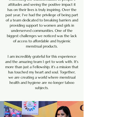
attitudes and seeing the positive impact it
has on their lives is truly inspiring. Over the
past year, I've had the privilege of being part
of a team dedicated to breaking barriers and
providing support to women and girls in
underserved communities. One of the
biggest challenges we noticed was the lack
of access to affordable and hygienic
menstrual products.
I am incredibly grateful for this experience
and the amazing team I get to work with. It's
more than just a Fellowship; it's a mission that
has touched my heart and soul. Together,
we are creating a world where menstrual
health and hygiene are no longer taboo
subjects.