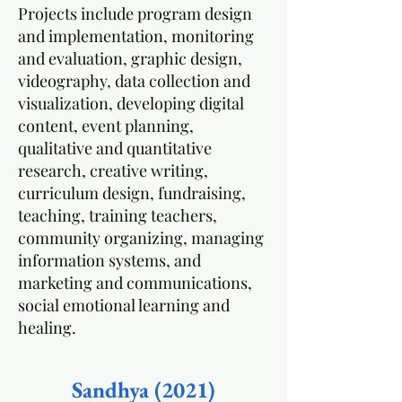
Projects include program design
and implementation, monitoring
and evaluation, graphic design,
videography, data collection and
visualization, developing digital
content, event planning,
qualitative and quantitative
research, creative writing,
curriculum design, fundraising,
teaching, training teachers,
community organizing, managing
information systems, and
marketing and communications,
social emotional learning and
healing.
Sandhya (2021)