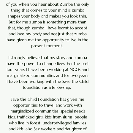
of you when you hear about Zumba the only
thing that comes to your mind is zumba
shapes your body and makes you look thin.
But for me zumba is something more than
that, though zumba I have learnt to accept
and love my body and not just that zumba
have given me the opportunity to live in the
present moment.
I strongly believe that my story and zumba
have the power to change lives. For the past
four years I have been working at NGOs and
marginalized communities and for two years
I have been working with the Save the Child
foundation as a fellowship.
Save the Child Foundation has given me
opportunities to travel and work with
marginalized communities, special needs
kids, trafficked girls, kids from slums, people
who live in forest, underprivileged families
and kids, also Sex workers and daughter of