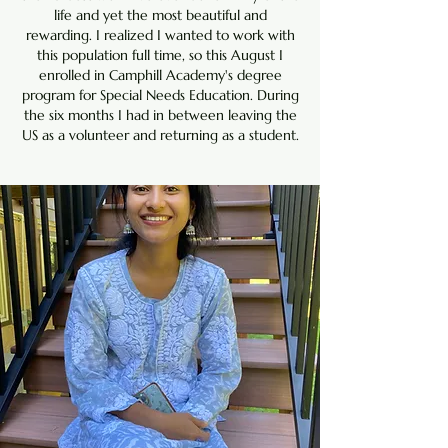
life and yet the most beautiful and
rewarding. I realized I wanted to work with
this population full time, so this August I
enrolled in Camphill Academy's degree
program for Special Needs Education. During
the six months I had in between leaving the
US as a volunteer and returning as a student.