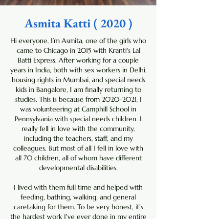
Asmita Katti ( 2020 )
Hi everyone, I’m Asmita, one of the girls who
came to Chicago in 2015 with Kranti's Lal
Batti Express. After working for a couple
years in India, both with sex workers in Delhi,
housing rights in Mumbai, and special needs
kids in Bangalore, I am finally returning to
studies. This is because from
2020-2021
, I
was volunteering at Camphill School in
Pennsylvania with special needs children. I
really fell in love with the community,
including the teachers, staff, and my
colleagues. But most of all I fell in love with
all 70 children, all of whom have different
developmental disabilities.
I lived with them full time and helped with
feeding, bathing, walking, and general
caretaking for them. To be very honest, it's
the hardest work I've ever done in my entire