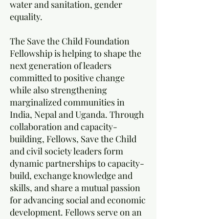
water and sanitation, gender
equality.
The Save the Child Foundation
Fellowship is helping to shape the
next generation of leaders
committed to positive change
while also strengthening
marginalized communities in
India, Nepal and Uganda. Through
collaboration and capacity-
building, Fellows, Save the Child
and civil society leaders form
dynamic partnerships to capacity-
build, exchange knowledge and
skills, and share a mutual passion
for advancing social and economic
development. Fellows serve on an