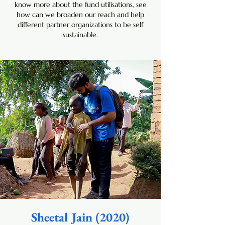
know more about the fund utilisations, see
how can we broaden our reach and help
different partner organizations to be self
sustainable.
Sheetal Jain (2020)