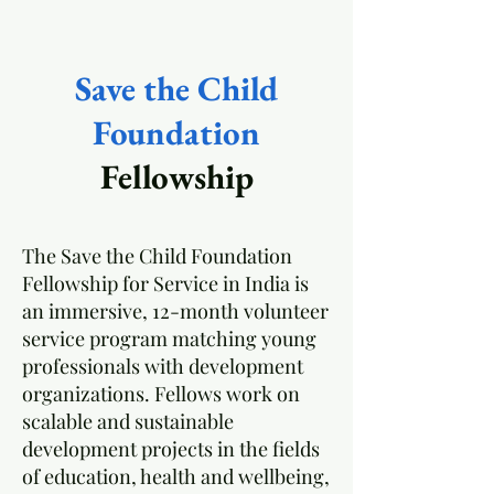
Save the Child
Foundation
Fellowship
The Save the Child Foundation
Fellowship for Service in India is
an immersive, 12-month volunteer
service program matching young
professionals with development
organizations. Fellows work on
scalable and sustainable
development projects in the fields
of education, health and wellbeing,