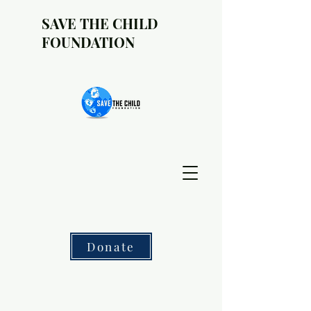
SAVE THE CHILD
FOUNDATION
Donate