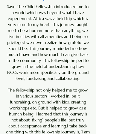
Save The Child Fellowship introduced me to
a world which was beyond what I have
experienced. Africa was a field trip which is
very close to my heart. This journey taught
me to be a human more than anything, we
live in cities with all amenities and being so
privileged we never realize how grateful we
should be. This journey reminded me how
much I have and how much I can give back
to the community. This fellowship helped to
grow in the field of understanding how
NGOs work more specifically on the ground
level, fundraising and collaborating.
The fellowship not only helped me to grow
in various sectors I worked in, be it
fundraising, on ground with kids, creating
workshops etc. But it helped to grow as a
human being. I learned that this journey is
not about “fixing” people's life, but truly
about acceptance and learning.I take back
one thing with this fellowship journey is, ‘I am