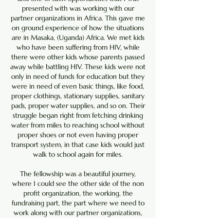
presented with was working with our
partner organizations in Africa. This gave me
on ground experience of how the situations
are in Masaka, (Uganda) Africa. We met kids
who have been suffering from HIV, while
there were other kids whose parents passed
away while battling HIV. These kids were not
only in need of funds for education but they
were in need of even basic things, like food,
proper clothings, stationary supplies, sanitary
pads, proper water supplies, and so on. Their
struggle began right from fetching drinking
water from miles to reaching school without
proper shoes or not even having proper
transport system, in that case kids would just
walk to school again for miles.
The fellowship was a beautiful journey,
where I could see the other side of the non
profit organization, the working, the
fundraising part, the part where we need to
work along with our partner organizations,