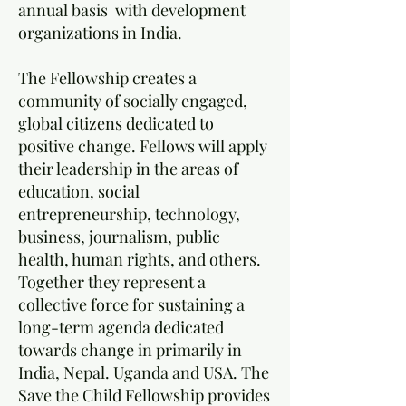
annual basis with development
organizations in India.
The Fellowship creates a
community of socially engaged,
global citizens dedicated to
positive change. Fellows will apply
their leadership in the areas of
education, social
entrepreneurship, technology,
business, journalism, public
health, human rights, and others.
Together they represent a
collective force for sustaining a
long-term agenda dedicated
towards change in primarily in
India, Nepal. Uganda and USA. The
Save the Child Fellowship provides