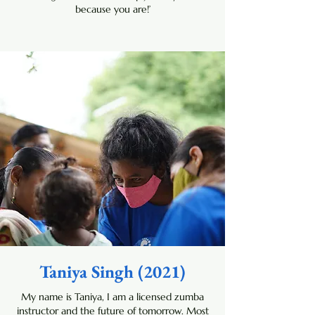
because you are!’
Taniya Singh (2021)
My name is Taniya, I am a licensed zumba
instructor and the future of tomorrow. Most