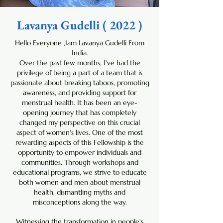
Lavanya Gudelli ( 2022 )
Hello Everyone ,Iam Lavanya Gudelli From
India.
Over the past few months, I've had the
privilege of being a part of a team that is
passionate about breaking taboos, promoting
awareness, and providing support for
menstrual health. It has been an eye-
opening journey that has completely
changed my perspective on this crucial
aspect of women's lives. One of the most
rewarding aspects of this Fellowship is the
opportunity to empower individuals and
communities. Through workshops and
educational programs, we strive to educate
both women and men about menstrual
health, dismantling myths and
misconceptions along the way.
Witnessing the transformation in people's