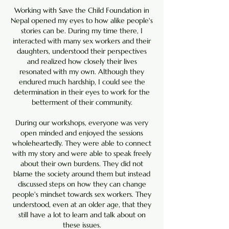
Working with Save the Child Foundation in
Nepal opened my eyes to how alike people's
stories can be. During my time there, I
interacted with many sex workers and their
daughters, understood their perspectives
and realized how closely their lives
resonated with my own. Although they
endured much hardship, I could see the
determination in their eyes to work for the
betterment of their community.
During our workshops, everyone was very
open minded and enjoyed the sessions
wholeheartedly. They were able to connect
with my story and were able to speak freely
about their own burdens. They did not
blame the society around them but instead
discussed steps on how they can change
people's mindset towards sex workers. They
understood, even at an older age, that they
still have a lot to learn and talk about on
these issues.