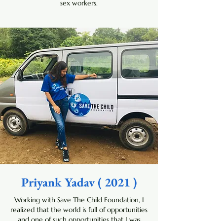
sex workers.
Priyank Yadav ( 2021 )
Working with Save The Child Foundation, I
realized that the world is full of opportunities
and one of such opportunities that I was