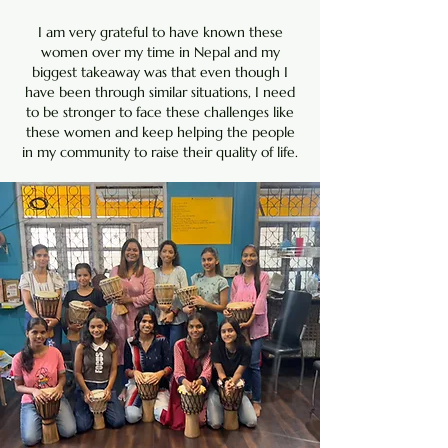
I am very grateful to have known these
women over my time in Nepal and my
biggest takeaway was that even though I
have been through similar situations, I need
to be stronger to face these challenges like
these women and keep helping the people
in my community to raise their quality of life.​