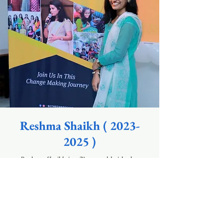
Reshma Shaikh (
2023-
2025
)
Reshma Shaikh is a 21 year old.girl who
aspires to be a designer one day. She is full of
life - loves to talk to people ,enjoys evening
walks, knows how to fight for her / others
rights, enjoys drawing/ sketching.
She has done diploma course in fashion
designing from Zarapkar College .