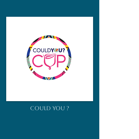
COULD YOU ?