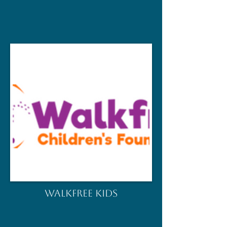
WALKFREE KIDS