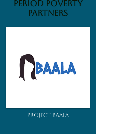
Period Poverty
Partners
PROJECT BAALA