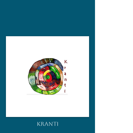
KRANTI