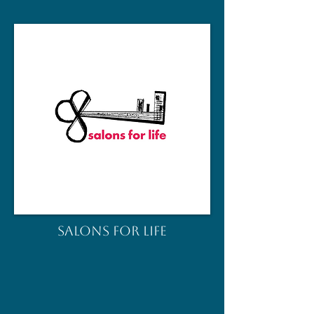
salons for life