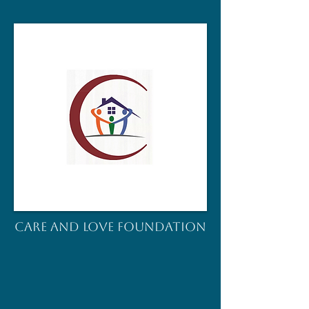
CARE AND LOVE FOUNDATION