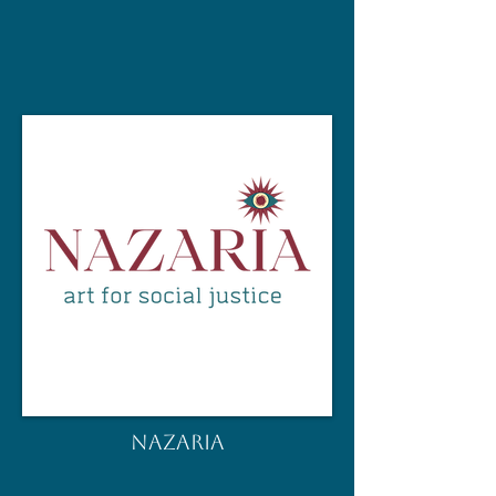
NAZARIA