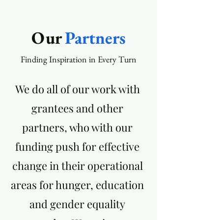
Our
Partners
Finding Inspiration in Every Turn
We do all of our work with
grantees and other
partners, who with our
funding push for effective
change in their operational
areas for hunger, education
and gender equality