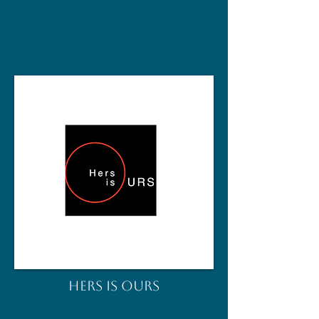
HERS IS OURS