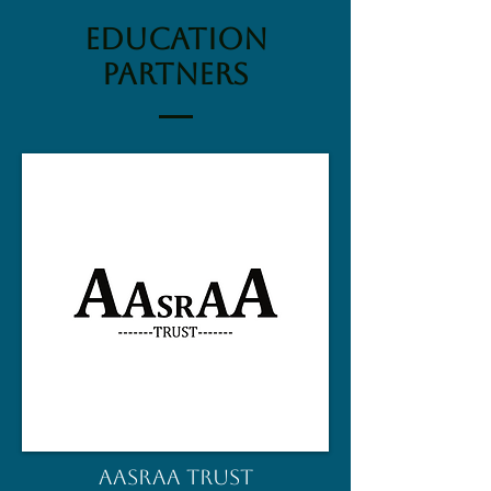
education
partners
AASRAA TRUST