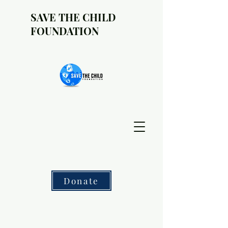
SAVE THE CHILD
FOUNDATION
Donate