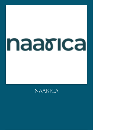
NAARICA