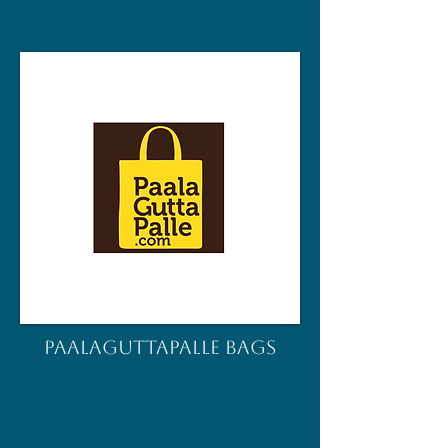
PAALAGUTTAPALLE BAGS