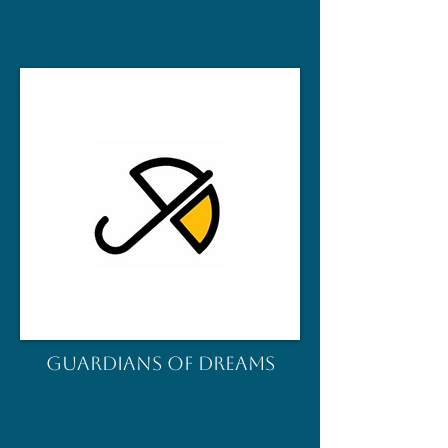
GUARDIANS OF DREAMS