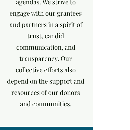
agendas. We strive to
engage with our grantees
and partners in a spirit of
trust, candid
communication, and
transparency. Our
collective efforts also
depend on the support and
resources of our donors
and communities.