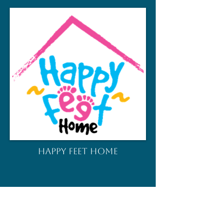
HAPPY FEET HOME