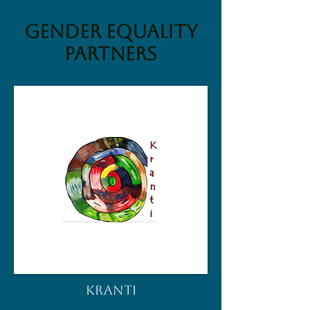
Gender Equality
partners
KRANTI