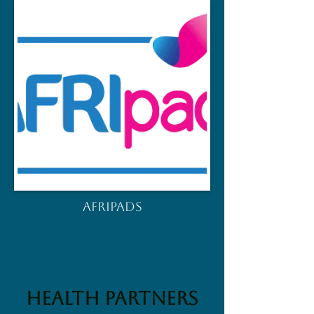
AFRIPADS
HEALTH Partners