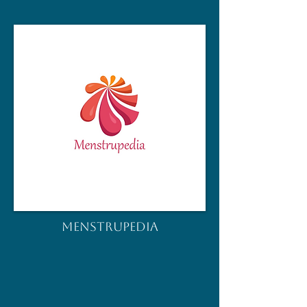
MENSTRUPEDIA