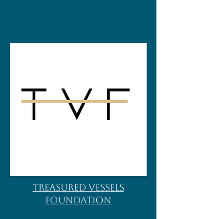
TREASURED VESSELS
FOUNDATION