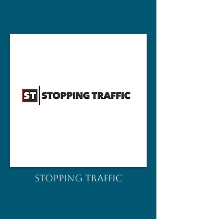
STOPPING TRAFFIC